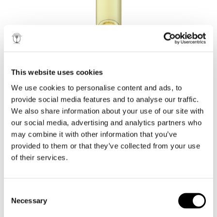
THE LADY OF THE
LAKE
This website uses cookies
AWARDS
e-BROCHURE
We use cookies to personalise content and ads, to
provide social media features and to analyse our traffic.
THE APPEAL OF SIMPLICITY!
We also share information about your use of our site with
our social media, advertising and analytics partners who
2018
may combine it with other information that you’ve
Thessaloniki International Competition - Silver Medal
provided to them or that they’ve collected from your use
International Wine Challenge - Bronze Medal
of their services.
The Roditis grape bequeaths its delicate
characteristics, subtlety and discreetness to create a
dry white wine with perfectly balanced acidity and
alcohol.
Consent
2017
Necessary
Selection
Balkans International Wine Competition - Silver Medal
International Wine Challenge - Bronze Medal
Lake N. Plastiras, which is responsible for the unique