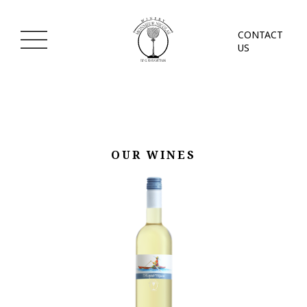
CONTACT
US
OUR WINES