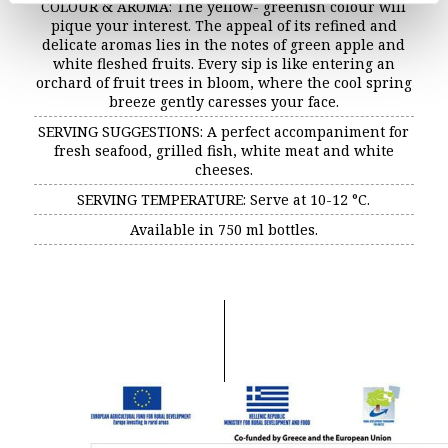
COLOUR & AROMA: The yellow- greenish colour will
Decanter – Distinction
pique your interest. The appeal of its refined and
delicate aromas lies in the notes of green apple and
white fleshed fruits. Every sip is like entering an
orchard of fruit trees in bloom, where the cool spring
breeze gently caresses your face.
SERVING SUGGESTIONS: A perfect accompaniment for
fresh seafood, grilled fish, white meat and white
cheeses.
SERVING TEMPERATURE: Serve at 10-12 °C.
Available in 750 ml bottles.